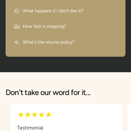
What happens if I don't like it?
How fast is shipping?
What's the returns policy?
Don't take our word for it...
Testimonial