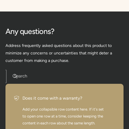
Any questions?
Address frequently asked questions about this product to
minimize any concerns or uncertainties that might deter a
customer from making a purchase.
Search
Does it come with a warranty?
Add your collapsible row content here. If it's set
to open one row at a time, consider keeping the
content in each row about the same length.