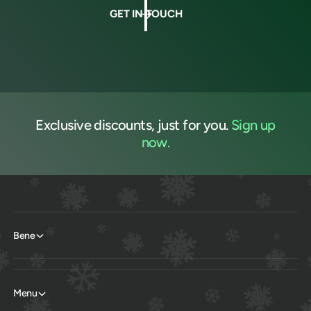
GET IN TOUCH
Exclusive discounts, just for you.
Sign up
now.
Bene
Menu