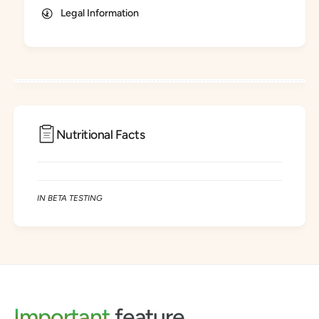
g
Legal Information
Nutritional Facts
IN BETA TESTING
Important
feature