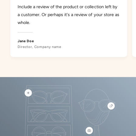
Include a review of the product or collection left by
a customer. Or perhaps it's a review of your store as
whole.
Jane Doe
Director, Company name
V
i
e
V
w
i
h
e
o
w
t
h
s
o
p
V
t
o