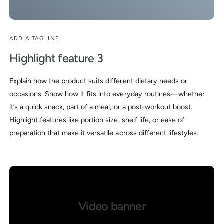
ADD A TAGLINE
Highlight feature 3
Explain how the product suits different dietary needs or
occasions. Show how it fits into everyday routines—whether
it’s a quick snack, part of a meal, or a post-workout boost.
Highlight features like portion size, shelf life, or ease of
preparation that make it versatile across different lifestyles.
Video banner