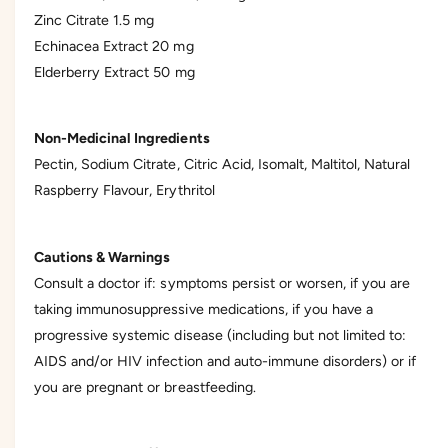
Zinc Citrate 1.5 mg
Echinacea Extract 20 mg
Elderberry Extract 50 mg
Non-Medicinal Ingredients
Pectin, Sodium Citrate, Citric Acid, Isomalt, Maltitol, Natural
Raspberry Flavour, Erythritol
Cautions & Warnings
Consult a doctor if: symptoms persist or worsen, if you are
taking immunosuppressive medications, if you have a
progressive systemic disease (including but not limited to:
AIDS and/or HIV infection and auto-immune disorders) or if
you are pregnant or breastfeeding.