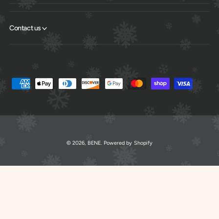
Contact us
P
a
y
m
e
© 2026,
BENE
.
Powered by Shopify
n
t
m
e
t
h