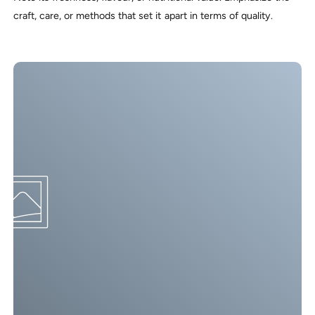
craft, care, or methods that set it apart in terms of quality.