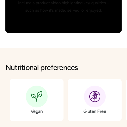
Include a product video highlighting key qualities -
such as how it’s made, served, or enjoyed.
Nutritional preferences
Vegan
Gluten Free