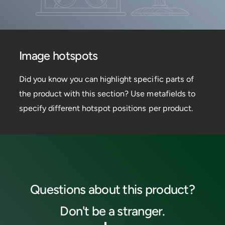
i
s
t
e
p
w
o
h
t
o
t
s
Image hotspots
p
o
t
Did you know you can highlight specific parts of
the product with this section? Use metafields to
specify different hotspot positions per product.
Questions about this product?
Don't be a stranger.