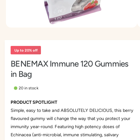
n
y
o
p
w
e
a
O
1
/
of
3
v
p
e
a
n
m
i
Up to 20% off
e
l
d
BENEMAX Immune 120 Gummies
i
a
a
in Bag
1
b
i
l
n
m
20 in stock
e
o
d
i
a
PRODUCT SPOTLIGHT
l
n
Simple, easy to take and ABSOLUTELY DELICIOUS, this berry
g
flavoured gummy will change the way that you protect your
a
immunity year-round. Featuring high potency doses of
l
Echinacea (anti-microbial, immune stimulating, salivary
l