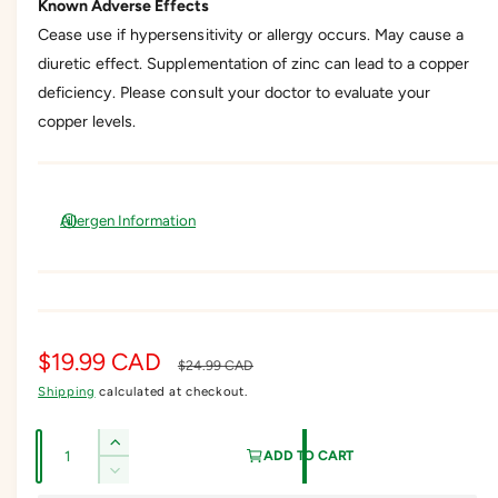
Known Adverse Effects
Cease use if hypersensitivity or allergy occurs. May cause a
diuretic effect. Supplementation of zinc can lead to a copper
deficiency. Please consult your doctor to evaluate your
copper levels.
Allergen Information
S
$19.99 CAD
R
$24.99 CAD
Shipping
calculated at checkout.
a
e
l
g
Q
I
ADD TO CART
e
u
u
n
D
c