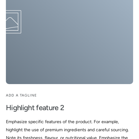
8
9
ADD A TAGLINE
Highlight feature 2
Emphasize specific features of the product. For example,
highlight the use of premium ingredients and careful sourcing.
Note its freshness, flavour, or nutritional value. Emphasize the