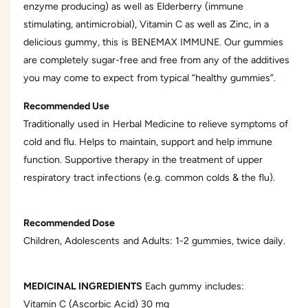
enzyme producing) as well as Elderberry (immune
e
stimulating, antimicrobial), Vitamin C as well as Zinc, in a
r
delicious gummy, this is BENEMAX IMMUNE. Our gummies
y
are completely sugar-free and free from any of the additives
v
you may come to expect from typical “healthy gummies”.
i
e
Recommended Use
w
Traditionally used in Herbal Medicine to relieve symptoms of
cold and flu. Helps to maintain, support and help immune
function. Supportive therapy in the treatment of upper
respiratory tract infections (e.g. common colds & the flu).
Recommended Dose
Children, Adolescents and Adults: 1-2 gummies, twice daily.
MEDICINAL INGREDIENTS
Each gummy includes:
Vitamin C (Ascorbic Acid) 30 mg