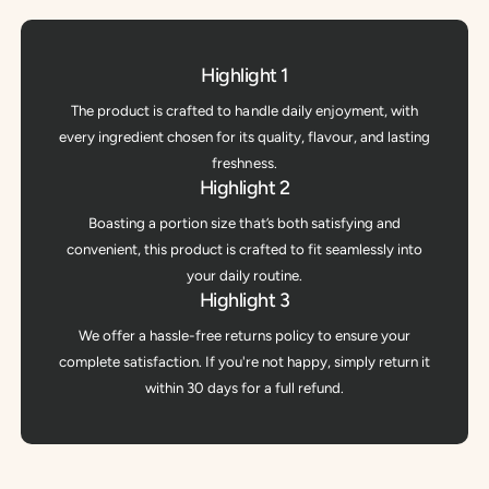
Highlight 1
The product is crafted to handle daily enjoyment, with
every ingredient chosen for its quality, flavour, and lasting
freshness.
Highlight 2
Boasting a portion size that’s both satisfying and
convenient, this product is crafted to fit seamlessly into
your daily routine.
Highlight 3
We offer a hassle-free returns policy to ensure your
complete satisfaction. If you're not happy, simply return it
within 30 days for a full refund.