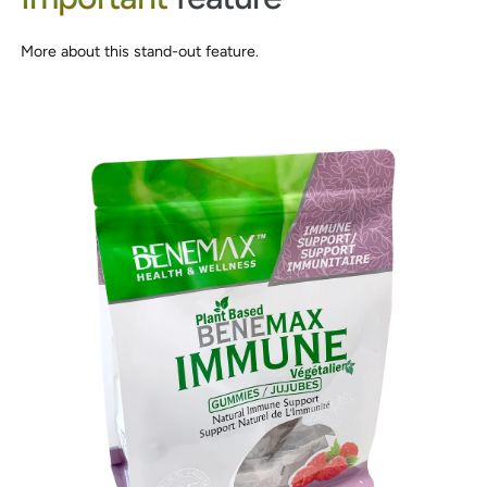
More about this stand-out feature.
0
1
2
0
3
1
0
4
2
1
5
3