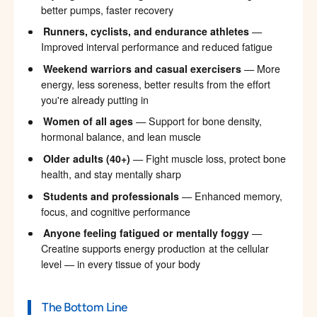
better pumps, faster recovery
Runners, cyclists, and endurance athletes
—
Improved interval performance and reduced fatigue
Weekend warriors and casual exercisers
— More
energy, less soreness, better results from the effort
you're already putting in
Women of all ages
— Support for bone density,
hormonal balance, and lean muscle
Older adults (40+)
— Fight muscle loss, protect bone
health, and stay mentally sharp
Students and professionals
— Enhanced memory,
focus, and cognitive performance
Anyone feeling fatigued or mentally foggy
—
Creatine supports energy production at the cellular
level — in every tissue of your body
The Bottom Line