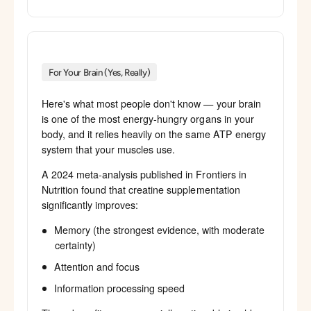
For Your Brain (Yes, Really)
Here's what most people don't know — your brain
is one of the most energy-hungry organs in your
body, and it relies heavily on the same ATP energy
system that your muscles use.
A 2024 meta-analysis published in Frontiers in
Nutrition found that creatine supplementation
significantly improves:
Memory (the strongest evidence, with moderate
certainty)
Attention and focus
Information processing speed