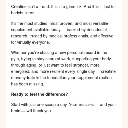
Creatine isn't a trend. It isn't a gimmick. And it isn't just for
bodybuilders.
It's the most studied, most proven, and most versatile
supplement available today — backed by decades of
research, trusted by medical professionals, and effective
for virtually everyone.
Whether you're chasing a new personal record in the
gym, trying to stay sharp at work, supporting your body
through aging, or just want to feel stronger, more
energized, and more resilient every single day — creatine
monohydrate is the foundation your supplement routine
has been missing.
Ready to feel the difference?
Start with just one scoop a day. Your muscles — and your
brain — will thank you.