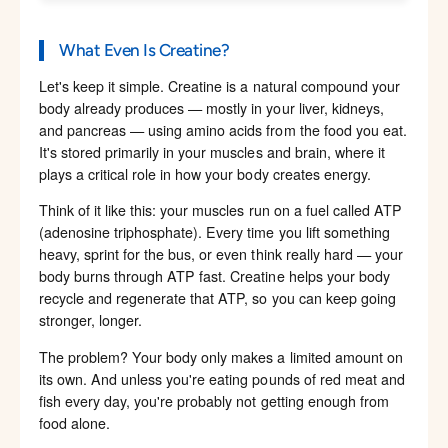
What Even Is Creatine?
Let's keep it simple. Creatine is a natural compound your
body already produces — mostly in your liver, kidneys,
and pancreas — using amino acids from the food you eat.
It's stored primarily in your muscles and brain, where it
plays a critical role in how your body creates energy.
Think of it like this: your muscles run on a fuel called ATP
(adenosine triphosphate). Every time you lift something
heavy, sprint for the bus, or even think really hard — your
body burns through ATP fast. Creatine helps your body
recycle and regenerate that ATP, so you can keep going
stronger, longer.
The problem? Your body only makes a limited amount on
its own. And unless you're eating pounds of red meat and
fish every day, you're probably not getting enough from
food alone.