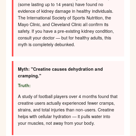
(some lasting up to 14 years) have found no
evidence of kidney damage in healthy individuals.
The International Society of Sports Nutrition, the
Mayo Clinic, and Cleveland Clinic all confirm its
safety. If you have a pre-existing kidney condition,
consult your doctor — but for healthy adults, this
myth is completely debunked.
Myth: "Creatine causes dehydration and
cramping."
Truth:
A study of football players over 4 months found that
creatine users actually experienced fewer cramps,
strains, and total injuries than non-users. Creatine
helps with cellular hydration — it pulls water into
your muscles, not away from your body.