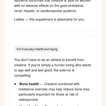
Nutrients confirmed that creatine is safe for women
with no adverse effects on the gastrointestinal,
renal, hepatic, or cardiovascular systems.
Ladies — this supplement is absolutely for you.
For Everyday Health and Aging
You don't have to be an athlete to benefit from
creatine. If you're simply a human being who wants
to age well and feel good, the science is
compelling:
Bone health
— Creatine combined with
resistance exercise may help reduce bone loss,
particularly important for those at risk of
osteoporosis