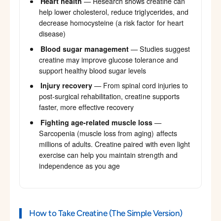
Heart health
— Research shows creatine can
help lower cholesterol, reduce triglycerides, and
decrease homocysteine (a risk factor for heart
disease)
Blood sugar management
— Studies suggest
creatine may improve glucose tolerance and
support healthy blood sugar levels
Injury recovery
— From spinal cord injuries to
post-surgical rehabilitation, creatine supports
faster, more effective recovery
Fighting age-related muscle loss
—
Sarcopenia (muscle loss from aging) affects
millions of adults. Creatine paired with even light
exercise can help you maintain strength and
independence as you age
How to Take Creatine (The Simple Version)