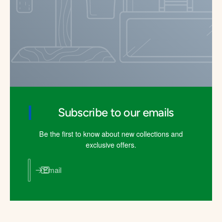
Subscribe to our emails
Be the first to know about new collections and
exclusive offers.
Email