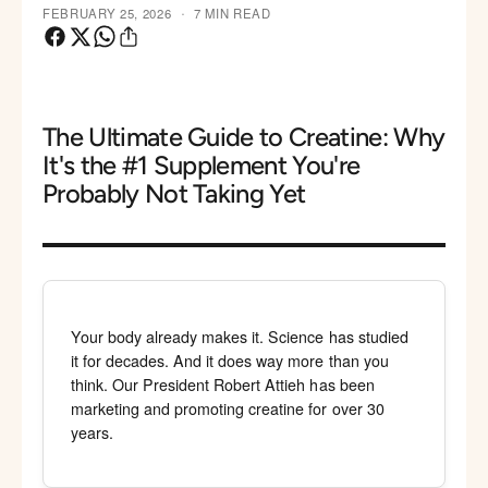
·
FEBRUARY 25, 2026
7 MIN READ
The Ultimate Guide to Creatine: Why
It's the #1 Supplement You're
Probably Not Taking Yet
Your body already makes it. Science has studied
it for decades. And it does way more than you
think. Our President Robert Attieh has been
marketing and promoting creatine for over 30
years.