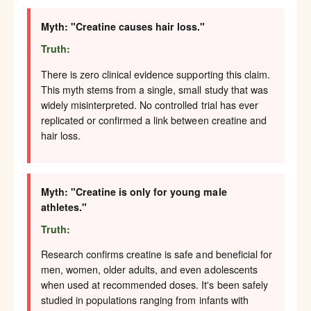
Myth: "Creatine causes hair loss."
Truth:
There is zero clinical evidence supporting this claim.
This myth stems from a single, small study that was
widely misinterpreted. No controlled trial has ever
replicated or confirmed a link between creatine and
hair loss.
Myth: "Creatine is only for young male
athletes."
Truth:
Research confirms creatine is safe and beneficial for
men, women, older adults, and even adolescents
when used at recommended doses. It's been safely
studied in populations ranging from infants with