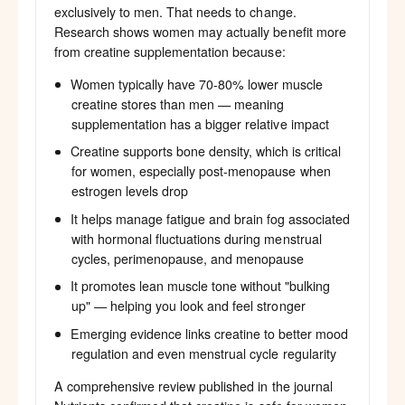
exclusively to men. That needs to change.
Research shows women may actually benefit more
from creatine supplementation because:
Women typically have 70-80% lower muscle
creatine stores than men — meaning
supplementation has a bigger relative impact
Creatine supports bone density, which is critical
for women, especially post-menopause when
estrogen levels drop
It helps manage fatigue and brain fog associated
with hormonal fluctuations during menstrual
cycles, perimenopause, and menopause
It promotes lean muscle tone without "bulking
up" — helping you look and feel stronger
Emerging evidence links creatine to better mood
regulation and even menstrual cycle regularity
A comprehensive review published in the journal