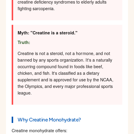
creatine deficiency syndromes to elderly adults
fighting sarcopenia.
Myth: "Creatine is a steroid."
Truth:
Creatine is not a steroid, not a hormone, and not
banned by any sports organization. It's a naturally
occurring compound found in foods like beef,
chicken, and fish. It's classified as a dietary
supplement and is approved for use by the NCAA,
the Olympics, and every major professional sports
league.
Why Creatine Monohydrate?
Creatine monohydrate offers: