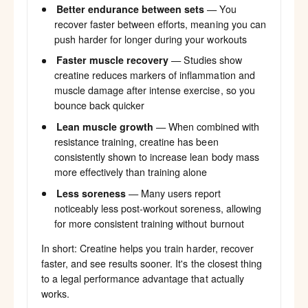
Better endurance between sets
— You
recover faster between efforts, meaning you can
push harder for longer during your workouts
Faster muscle recovery
— Studies show
creatine reduces markers of inflammation and
muscle damage after intense exercise, so you
bounce back quicker
Lean muscle growth
— When combined with
resistance training, creatine has been
consistently shown to increase lean body mass
more effectively than training alone
Less soreness
— Many users report
noticeably less post-workout soreness, allowing
for more consistent training without burnout
In short: Creatine helps you train harder, recover
faster, and see results sooner. It's the closest thing
to a legal performance advantage that actually
works.