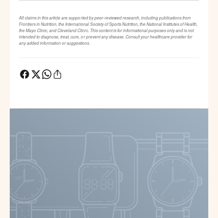
All claims in this article are supported by peer-reviewed research, including publications from
Frontiers in Nutrition, the International Society of Sports Nutrition, the National Institutes of Health,
the Mayo Clinic, and Cleveland Clinic. This content is for informational purposes only and is not
intended to diagnose, treat, cure, or prevent any disease. Consult your healthcare provider for
any added information or suggestions.