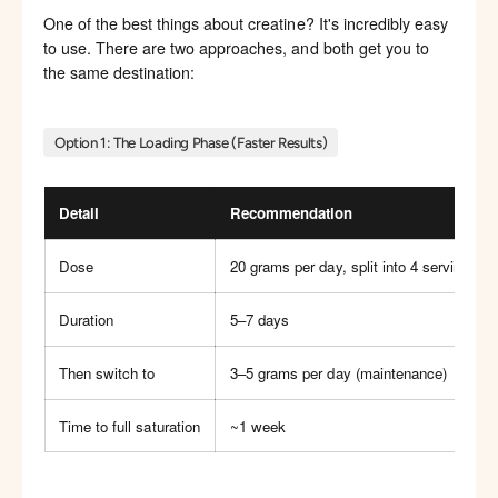
One of the best things about creatine? It's incredibly easy
to use. There are two approaches, and both get you to
the same destination:
Option 1: The Loading Phase (Faster Results)
Detail
Recommendation
Dose
20 grams per day, split into 4 servings of
Duration
5–7 days
Then switch to
3–5 grams per day (maintenance)
Time to full saturation
~1 week