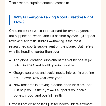
That's where supplementation comes in.
Why Is Everyone Talking About Creatine Right
Now?
Creatine isn't new. It's been around for over 30 years in
the supplement world, and it's backed by over 1,000 peer-
reviewed scientific studies — making it the most
researched sports supplement on the planet. But here's
why it's trending harder than ever:
The global creatine supplement market hit nearly $2.6
billion in 2024 and is still growing rapidly
Google searches and social media interest in creatine
are up over 32% year-over-year
New research is proving creatine does far more than
just help you in the gym — it supports your brain,
bones, mood, and overall health
Bottom line: creatine isn't just for bodybuilders anymore.