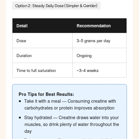
Option 2: Steady Daily Dose (Simpler & Gentler)
Detail
Recommendation
Dose
3–5 grams per day
Duration
Ongoing
Time to full saturation
~3–4 weeks
Pro Tips for Best Results:
Take it with a meal — Consuming creatine with
carbohydrates or protein improves absorption
Stay hydrated — Creatine draws water into your
muscles, so drink plenty of water throughout the
day