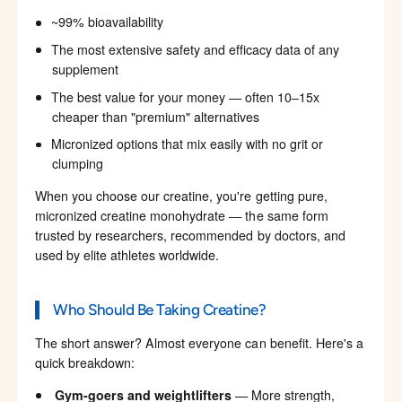
~99% bioavailability
The most extensive safety and efficacy data of any
supplement
The best value for your money — often 10–15x
cheaper than "premium" alternatives
Micronized options that mix easily with no grit or
clumping
When you choose our creatine, you're getting pure,
micronized creatine monohydrate — the same form
trusted by researchers, recommended by doctors, and
used by elite athletes worldwide.
Who Should Be Taking Creatine?
The short answer? Almost everyone can benefit. Here's a
quick breakdown:
Gym-goers and weightlifters
— More strength,