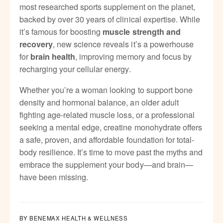
p
most researched sports supplement on the planet,
e
backed by over 30 years of clinical expertise. While
it’s famous for boosting
muscle strength and
, new science reveals it’s a powerhouse
recovery
for
, improving memory and focus by
brain health
recharging your cellular energy.
Whether you’re a woman looking to support bone
density and hormonal balance, an older adult
fighting age-related muscle loss, or a professional
seeking a mental edge, creatine monohydrate offers
a safe, proven, and affordable foundation for total-
body resilience. It’s time to move past the myths and
embrace the supplement your body—and brain—
have been missing.
BY BENEMAX HEALTH & WELLNESS