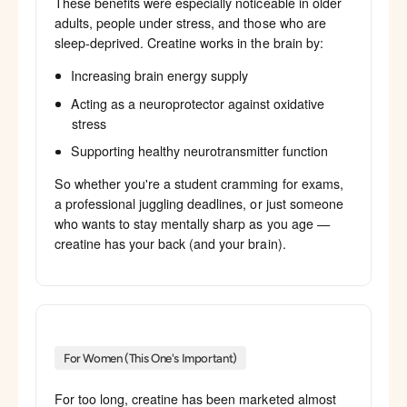
These benefits were especially noticeable in older
adults, people under stress, and those who are
sleep-deprived. Creatine works in the brain by:
Increasing brain energy supply
Acting as a neuroprotector against oxidative
stress
Supporting healthy neurotransmitter function
So whether you're a student cramming for exams,
a professional juggling deadlines, or just someone
who wants to stay mentally sharp as you age —
creatine has your back (and your brain).
For Women (This One's Important)
For too long, creatine has been marketed almost