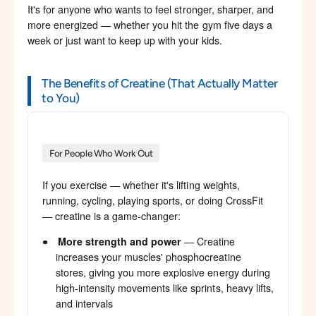
It's for anyone who wants to feel stronger, sharper, and
more energized — whether you hit the gym five days a
week or just want to keep up with your kids.
The Benefits of Creatine (That Actually Matter
to You)
For People Who Work Out
If you exercise — whether it's lifting weights,
running, cycling, playing sports, or doing CrossFit
— creatine is a game-changer:
More strength and power
— Creatine
increases your muscles' phosphocreatine
stores, giving you more explosive energy during
high-intensity movements like sprints, heavy lifts,
and intervals