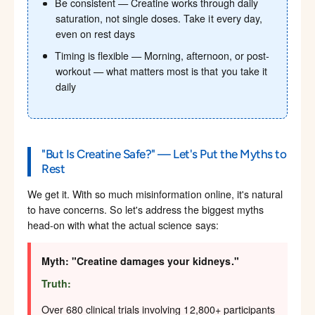
Be consistent — Creatine works through daily
saturation, not single doses. Take it every day,
even on rest days
Timing is flexible — Morning, afternoon, or post-
workout — what matters most is that you take it
daily
"But Is Creatine Safe?" — Let's Put the Myths to
Rest
We get it. With so much misinformation online, it's natural
to have concerns. So let's address the biggest myths
head-on with what the actual science says:
Myth: "Creatine damages your kidneys."
Truth:
Over 680 clinical trials involving 12,800+ participants